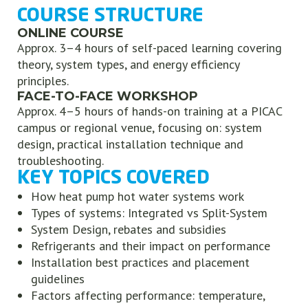
COURSE STRUCTURE
ONLINE COURSE
Approx. 3–4 hours of self-paced learning covering
theory, system types, and energy efficiency
principles.
FACE-TO-FACE WORKSHOP
Approx. 4–5 hours of hands-on training at a PICAC
campus or regional venue, focusing on: system
design, practical installation technique and
troubleshooting.
KEY TOPICS COVERED
How heat pump hot water systems work
Types of systems: Integrated vs Split-System
System Design, rebates and subsidies
Refrigerants and their impact on performance
Installation best practices and placement
guidelines
Factors affecting performance: temperature,