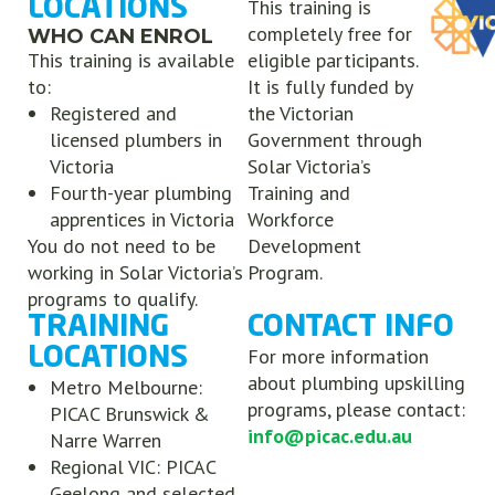
LOCATIONS
This training is
completely free for
WHO CAN ENROL
This training is available
eligible participants.
to:
It is fully funded by
Registered and
the Victorian
licensed plumbers in
Government through
Victoria
Solar Victoria’s
Fourth-year plumbing
Training and
apprentices in Victoria
Workforce
You do not need to be
Development
working in Solar Victoria’s
Program.
programs to qualify.
TRAINING
CONTACT INFO
LOCATIONS
For more information
about plumbing upskilling
Metro Melbourne:
programs, please contact:
PICAC Brunswick &
info@picac.edu.au
Narre Warren
Regional VIC: PICAC
Geelong and selected