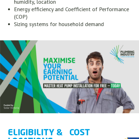
humidity, location
Energy efficiency and Coefficient of Performance
(COP)
Sizing systems for household demand
ELIGIBILITY &
COST