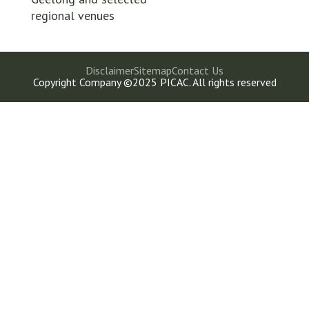
regional venues
Disclaimer
Sitemap
Contact Us
Copyright Company ©2025 PICAC. All rights reserved