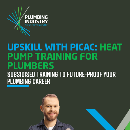
UPSKILL WITH PICAC:
HEAT
PUMP TRAINING FOR
PLUMBERS
SUBSIDISED TRAINING TO FUTURE-PROOF YOUR
PLUMBING CAREER