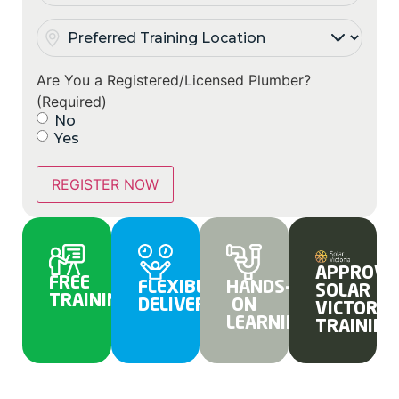
Preferred
Training
Location
(Required)
Are You a Registered/Licensed Plumber?
(Required)
No
Yes
REGISTER NOW
APPROVE
FREE
FLEXIBLE
HANDS-
SOLAR
TRAINING
DELIVERY
ON
VICTORIA
LEARNING
TRAINING