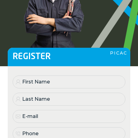
PICAC
REGISTER
First
Name
(Required)
Last
Name
(Required)
E-
mail
(Required)
Phone
(Required)